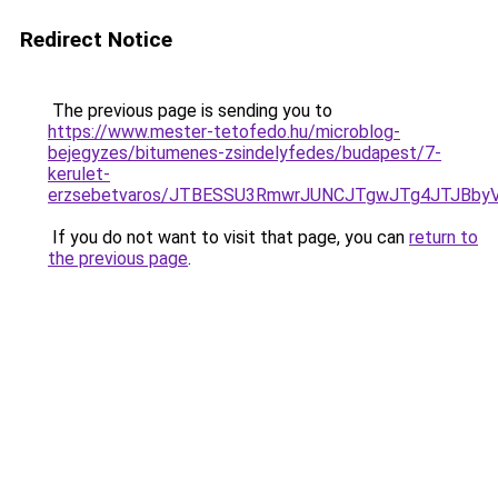
Redirect Notice
The previous page is sending you to
https://www.mester-tetofedo.hu/microblog-
bejegyzes/bitumenes-zsindelyfedes/budapest/7-
kerulet-
erzsebetvaros/JTBESSU3RmwrJUNCJTgwJTg4JTJBby
If you do not want to visit that page, you can
return to
the previous page
.