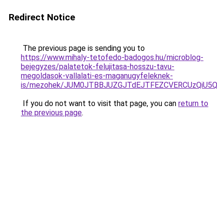
Redirect Notice
The previous page is sending you to
https://www.mihaly-tetofedo-badogos.hu/microblog-
bejegyzes/palatetok-felujitasa-hosszu-tavu-
megoldasok-vallalati-es-maganugyfeleknek-
is/mezohek/JUM0JTBBJUZGJTdEJTFEZCVERCUzQiU5Q
If you do not want to visit that page, you can
return to
the previous page
.