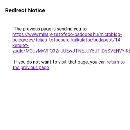
Redirect Notice
The previous page is sending you to
https://www.mihaly-tetofedo-badogos.hu/microblog-
bejegyzes/teljes-tetocsere-kalkulator/budapest/14-
kerulet-
zuglo/MCUyMyVFQ3ZnJUEwJTNEJUY5JTlDbSVENVYlRE
If you do not want to visit that page, you can
return to
the previous page
.