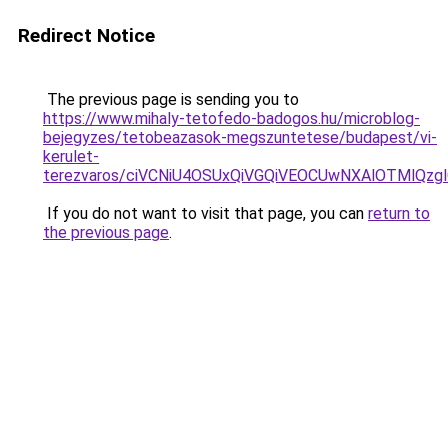
Redirect Notice
The previous page is sending you to
https://www.mihaly-tetofedo-badogos.hu/microblog-
bejegyzes/tetobeazasok-megszuntetese/budapest/vi-
kerulet-
terezvaros/ciVCNiU4OSUxQiVGQiVEOCUwNXAlOTMlQ
If you do not want to visit that page, you can
return to
the previous page
.