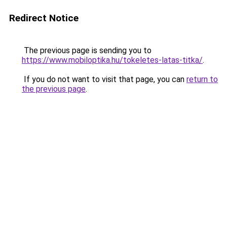
Redirect Notice
The previous page is sending you to
https://www.mobiloptika.hu/tokeletes-latas-titka/
.
If you do not want to visit that page, you can
return to
the previous page
.