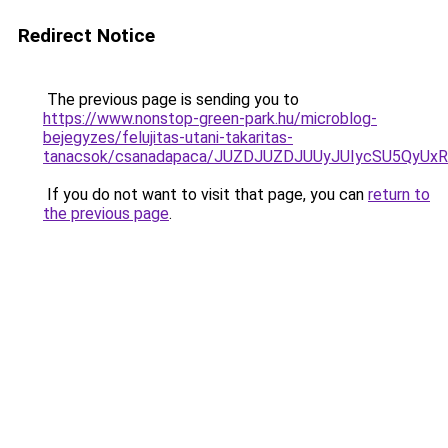
Redirect Notice
The previous page is sending you to
https://www.nonstop-green-park.hu/microblog-
bejegyzes/felujitas-utani-takaritas-
tanacsok/csanadapaca/JUZDJUZDJUUyJUIycSU5QyU
If you do not want to visit that page, you can
return to
the previous page
.