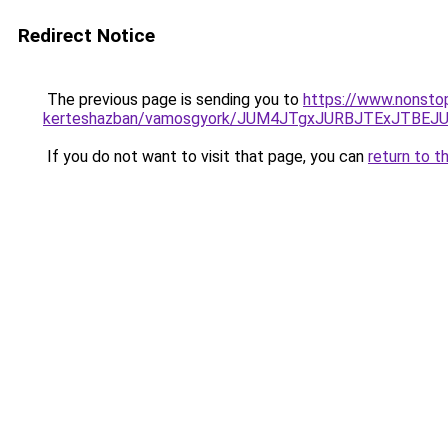
Redirect Notice
The previous page is sending you to
https://www.nonsto
kerteshazban/vamosgyork/JUM4JTgxJURBJTExJTBE
If you do not want to visit that page, you can
return to t