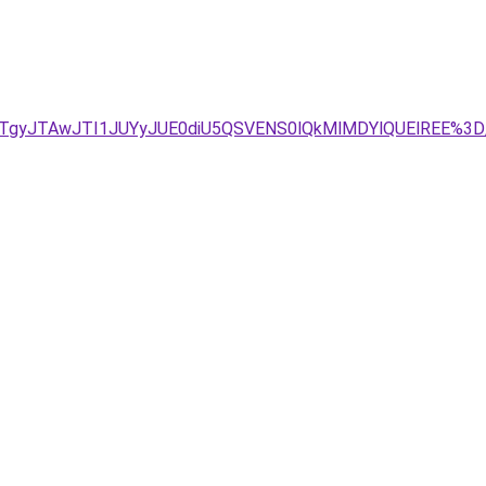
JTgyJTAwJTI1JUYyJUE0diU5QSVENS0lQkMlMDYlQUElREE%3D