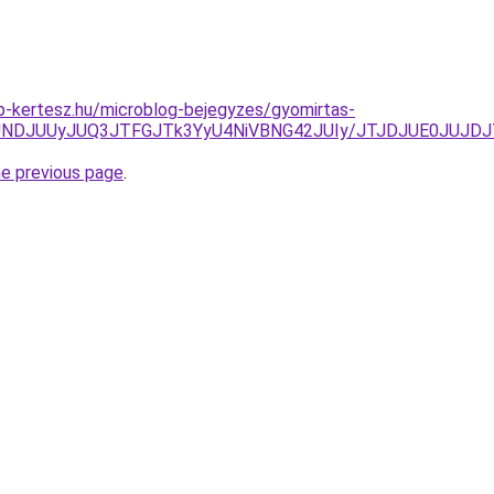
p-kertesz.hu/microblog-bejegyzes/gyomirtas-
JUNDJUUyJUQ3JTFGJTk3YyU4NiVBNG42JUIy/JTJDJUE0JUJD
he previous page
.