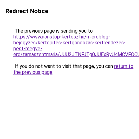
Redirect Notice
The previous page is sending you to
https://www.nonstop-kertesz.hu/microblog-
bejegyzes/kertepites-kertgondozas-kertrendezes-
pest-megye-
erd/tarnaszentmaria/JUU2JTNFJTg0JUExRyU4MCV
If you do not want to visit that page, you can
return to
the previous page
.