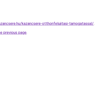
zancsere.hu/kazancsere-otthonfelujitasi-tamogatassal/
.
he previous page
.