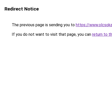
Redirect Notice
The previous page is sending you to
https://www.olcsoka
If you do not want to visit that page, you can
return to t