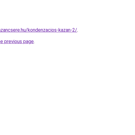
azancsere.hu/kondenzacios-kazan-2/
.
he previous page
.