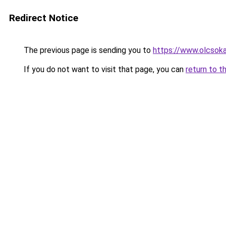
Redirect Notice
The previous page is sending you to
https://www.olcsok
If you do not want to visit that page, you can
return to t