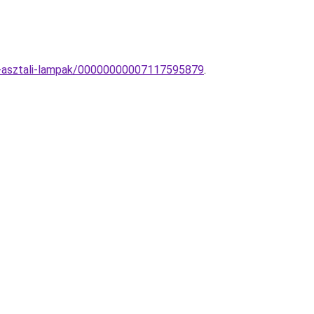
ny-asztali-lampak/00000000007117595879
.