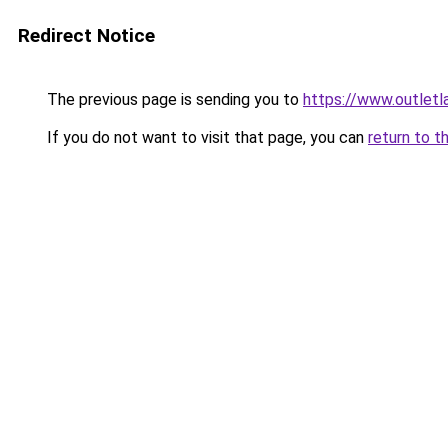
Redirect Notice
The previous page is sending you to
https://www.outlet
If you do not want to visit that page, you can
return to t