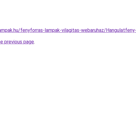
lampak.hu/fenyforras-lampak-vilagitas-webaruhaz/Hangulatfe
he previous page
.