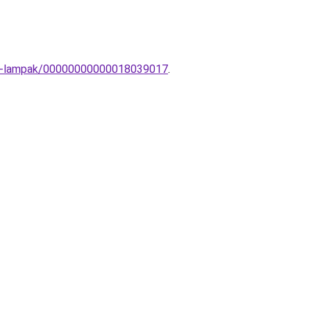
Fali-lampak/00000000000018039017
.