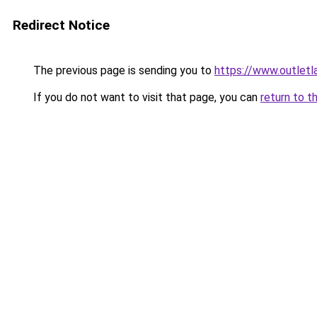
Redirect Notice
The previous page is sending you to
https://www.outlet
If you do not want to visit that page, you can
return to t