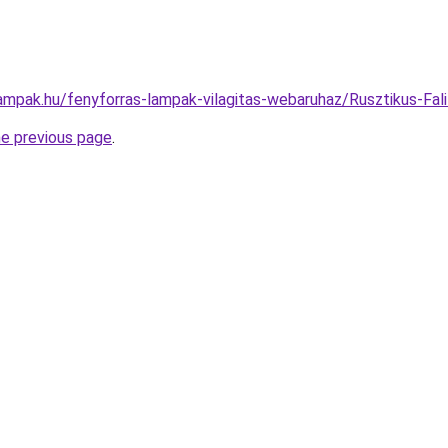
lampak.hu/fenyforras-lampak-vilagitas-webaruhaz/Rusztikus-
he previous page
.