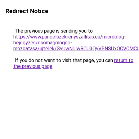
Redirect Notice
The previous page is sending you to
https://www.pancelszekrenyszallitas.eu/microblog-
bejegyzes/csomagologep-
mozgatasa/ujtelek/SyUwNiUwRCU3QyVBNSUxOCVCMC
If you do not want to visit that page, you can
return to
the previous page
.