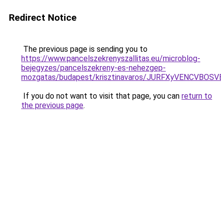
Redirect Notice
The previous page is sending you to
https://www.pancelszekrenyszallitas.eu/microblog-
bejegyzes/pancelszekreny-es-nehezgep-
mozgatas/budapest/krisztinavaros/JURFXyVENCV
If you do not want to visit that page, you can
return to
the previous page
.