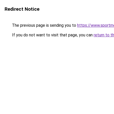
Redirect Notice
The previous page is sending you to
https://www.sportme
If you do not want to visit that page, you can
return to t