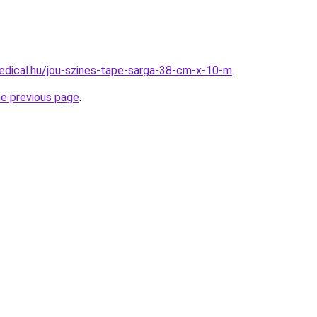
dical.hu/jou-szines-tape-sarga-38-cm-x-10-m
.
he previous page
.