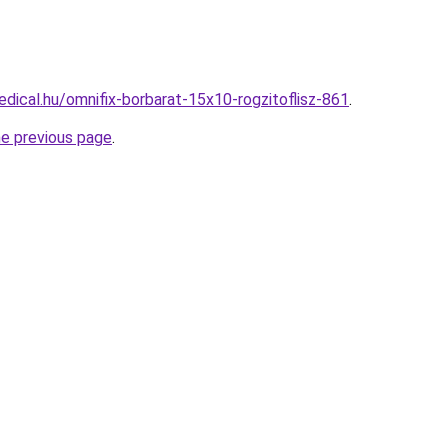
dical.hu/omnifix-borbarat-15x10-rogzitoflisz-861
.
he previous page
.