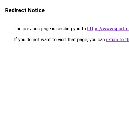
Redirect Notice
The previous page is sending you to
https://www.sportme
If you do not want to visit that page, you can
return to t