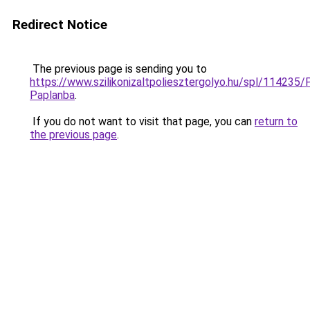
Redirect Notice
The previous page is sending you to
https://www.szilikonizaltpoliesztergolyo.hu/spl/114235/
Paplanba
.
If you do not want to visit that page, you can
return to
the previous page
.