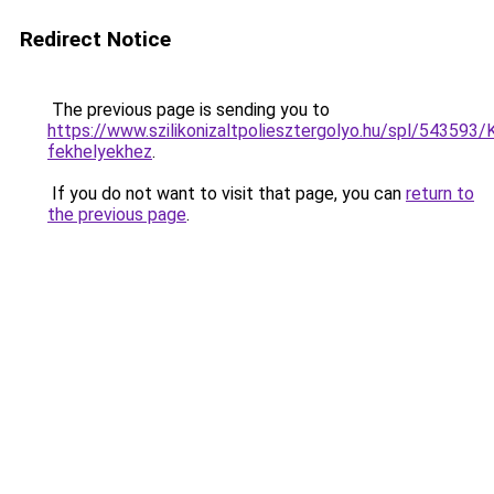
Redirect Notice
The previous page is sending you to
https://www.szilikonizaltpoliesztergolyo.hu/spl/543593/K
fekhelyekhez
.
If you do not want to visit that page, you can
return to
the previous page
.