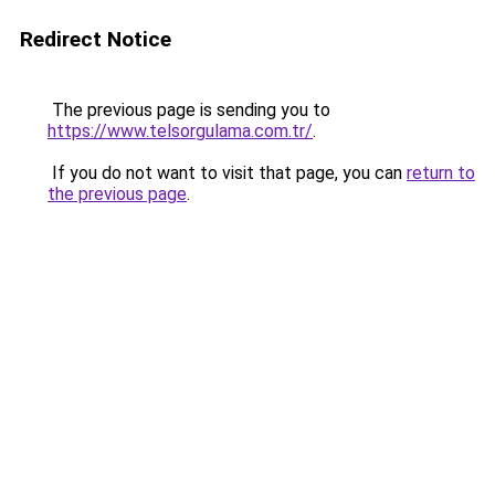
Redirect Notice
The previous page is sending you to
https://www.telsorgulama.com.tr/
.
If you do not want to visit that page, you can
return to
the previous page
.