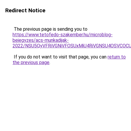
Redirect Notice
The previous page is sending you to
https://www.tetofedo-szakember.hu/microblog-
bejegyzes/acs-munkadijak-
2022/NSU5QyVFRiVGNiVFOSUxMiU4RiVGNSU4OSVCOCU
If you do not want to visit that page, you can
return to
the previous page
.