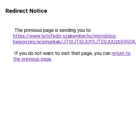
Redirect Notice
The previous page is sending you to
https://www.tetofedo-szakember.hu/microblog-
bejegyzes/acsmunkak/JTI0JTlDJUY3JTE0JUUzbSVG
If you do not want to visit that page, you can
return to
the previous page
.