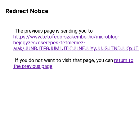
Redirect Notice
The previous page is sending you to
https://www.tetofedo-szakember.hu/microblog-
bejegyzes/cserepes-tetolemez-
arak/JUNBJTFGJUM1JTlCJUNEJUYyJUJGJTNDJUQxJT
If you do not want to visit that page, you can
return to
the previous page
.