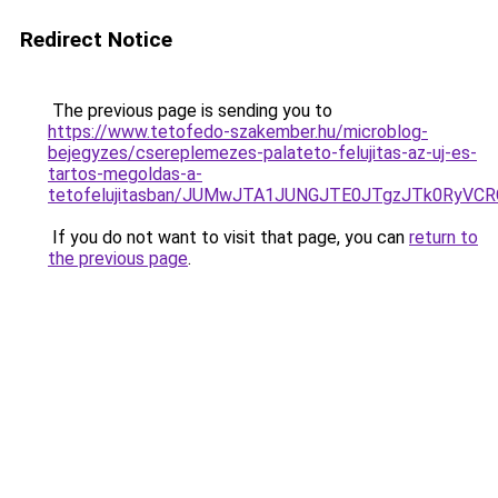
Redirect Notice
The previous page is sending you to
https://www.tetofedo-szakember.hu/microblog-
bejegyzes/csereplemezes-palateto-felujitas-az-uj-es-
tartos-megoldas-a-
tetofelujitasban/JUMwJTA1JUNGJTE0JTgzJTk0RyV
If you do not want to visit that page, you can
return to
the previous page
.