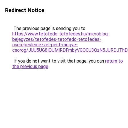
Redirect Notice
The previous page is sending you to
https://www.tetofedo-tetofedes.hu/microblog-
bejegyzes/tetofedes-tetofedo-tetofedes-
cserepeslemezzel-pest-megye-
csorog/JUU5UG8lQUMlRDFmbyVGOCU3QzN5JURDJThD
If you do not want to visit that page, you can
return to
the previous page
.