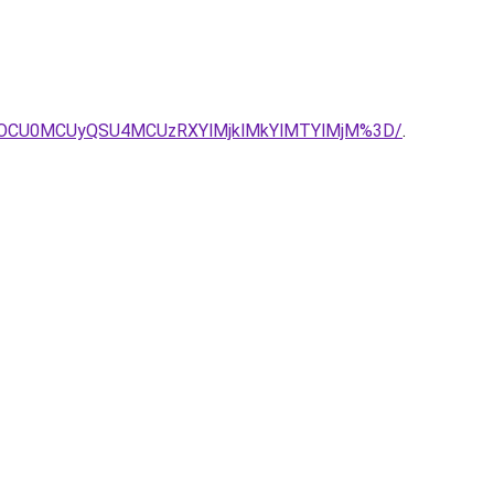
yOCU0MCUyQSU4MCUzRXYlMjklMkYlMTYlMjM%3D/
.