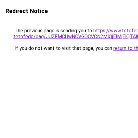
Redirect Notice
The previous page is sending you to
https://www.tetofe
tetofedo/bag/JUZFMCUwNCVGOCVCN2MlQjElMjElQT
If you do not want to visit that page, you can
return to t