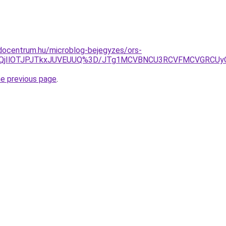
docentrum.hu/microblog-bejegyzes/ors-
AlQjIlOTJPJTkxJUVEUUQ%3D/JTg1MCVBNCU3RCVFMCVGRCU
he previous page
.