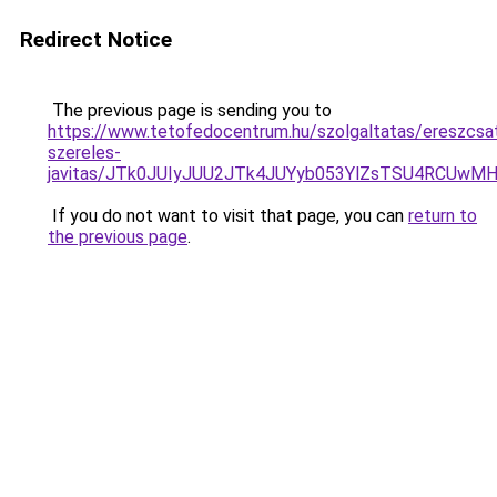
Redirect Notice
The previous page is sending you to
https://www.tetofedocentrum.hu/szolgaltatas/ereszcsa
szereles-
javitas/JTk0JUIyJUU2JTk4JUYyb053YlZsTSU4RCUwM
If you do not want to visit that page, you can
return to
the previous page
.