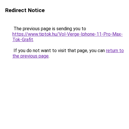
Redirect Notice
The previous page is sending you to
https://www.tiptok.hu/Vol-Verge-Iphone-11-Pro-Max-
Tok-Grafit
.
If you do not want to visit that page, you can
return to
the previous page
.