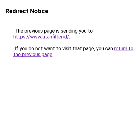
Redirect Notice
The previous page is sending you to
https://www.titanfilter.id/
.
If you do not want to visit that page, you can
return to
the previous page
.