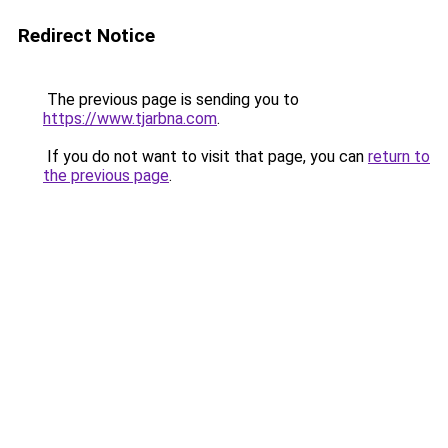
Redirect Notice
The previous page is sending you to
https://www.tjarbna.com
.
If you do not want to visit that page, you can
return to
the previous page
.