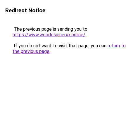
Redirect Notice
The previous page is sending you to
https://www.webdesignerxx.online/
.
If you do not want to visit that page, you can
return to
the previous page
.