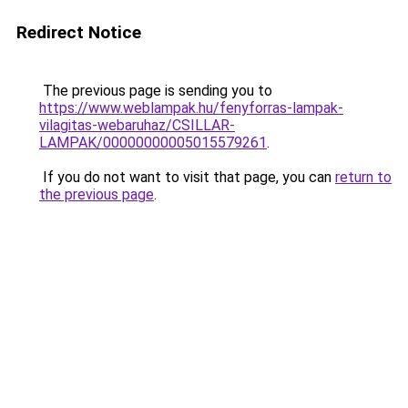
Redirect Notice
The previous page is sending you to
https://www.weblampak.hu/fenyforras-lampak-
vilagitas-webaruhaz/CSILLAR-
LAMPAK/00000000005015579261
.
If you do not want to visit that page, you can
return to
the previous page
.