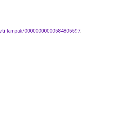
ezeti-lampak/00000000000584805597
.