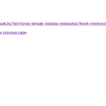
pak.hu/fenyforras-lampak-vilagitas-webaruhaz/Kerek-menny
he previous page
.