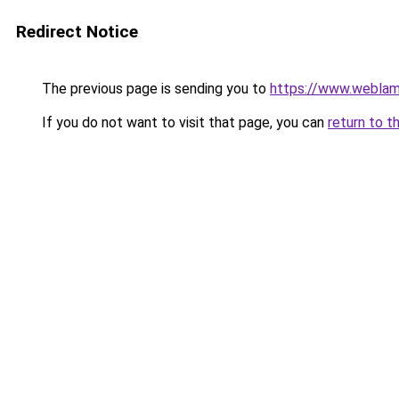
Redirect Notice
The previous page is sending you to
https://www.weblam
If you do not want to visit that page, you can
return to t