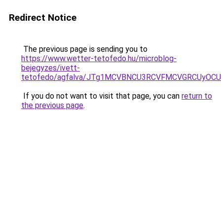
Redirect Notice
The previous page is sending you to
https://www.wetter-tetofedo.hu/microblog-
bejegyzes/ivett-
tetofedo/agfalva/JTg1MCVBNCU3RCVFMCVGRCUyO
If you do not want to visit that page, you can
return to
the previous page
.