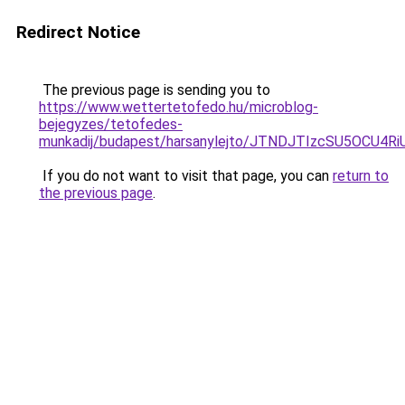
Redirect Notice
The previous page is sending you to
https://www.wettertetofedo.hu/microblog-
bejegyzes/tetofedes-
munkadij/budapest/harsanylejto/JTNDJTIzcSU5OCU
If you do not want to visit that page, you can
return to
the previous page
.