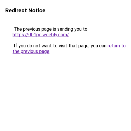
Redirect Notice
The previous page is sending you to
https://001pc.weebly.com/
.
If you do not want to visit that page, you can
return to
the previous page
.