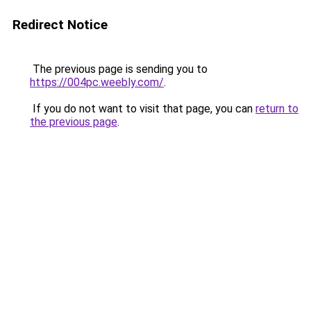
Redirect Notice
The previous page is sending you to
https://004pc.weebly.com/
.
If you do not want to visit that page, you can
return to
the previous page
.