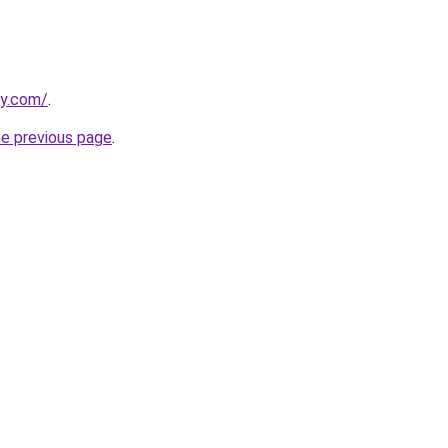
ly.com/
.
he previous page
.