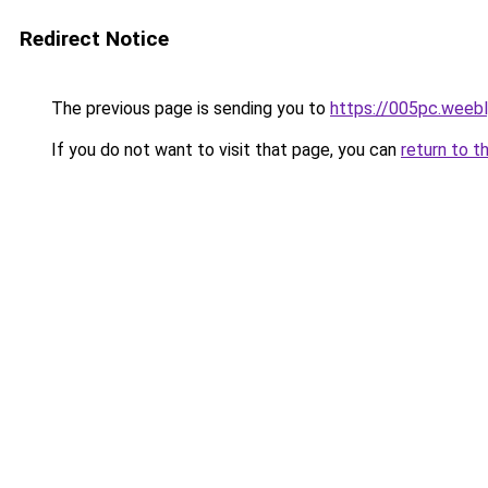
Redirect Notice
The previous page is sending you to
https://005pc.weeb
If you do not want to visit that page, you can
return to t