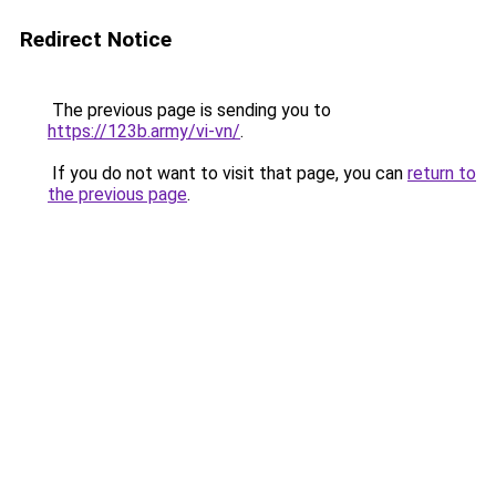
Redirect Notice
The previous page is sending you to
https://123b.army/vi-vn/
.
If you do not want to visit that page, you can
return to
the previous page
.