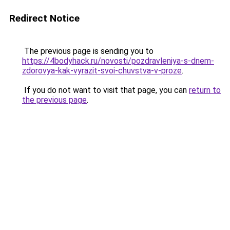
Redirect Notice
The previous page is sending you to
https://4bodyhack.ru/novosti/pozdravleniya-s-dnem-
zdorovya-kak-vyrazit-svoi-chuvstva-v-proze
.
If you do not want to visit that page, you can
return to
the previous page
.