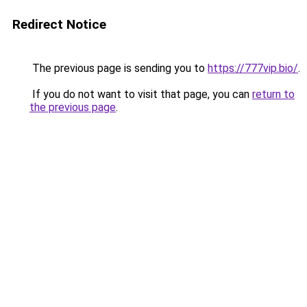
Redirect Notice
The previous page is sending you to
https://777vip.bio/
.
If you do not want to visit that page, you can
return to
the previous page
.