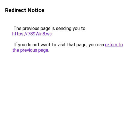
Redirect Notice
The previous page is sending you to
https://789Win8.ws
.
If you do not want to visit that page, you can
return to
the previous page
.