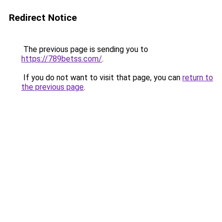
Redirect Notice
The previous page is sending you to
https://789betss.com/
.
If you do not want to visit that page, you can
return to
the previous page
.