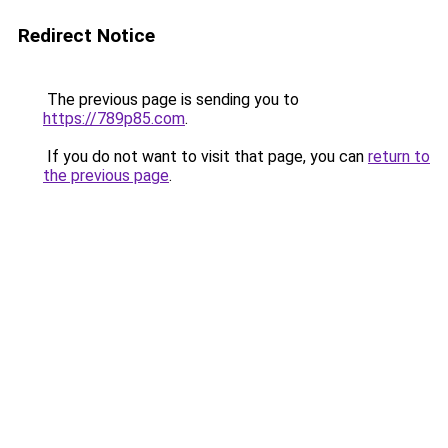
Redirect Notice
The previous page is sending you to
https://789p85.com
.
If you do not want to visit that page, you can
return to
the previous page
.