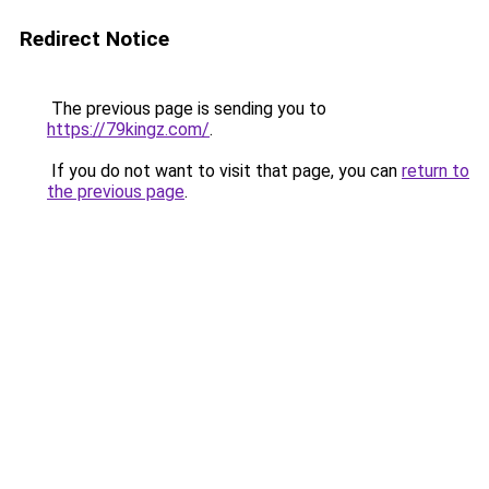
Redirect Notice
The previous page is sending you to
https://79kingz.com/
.
If you do not want to visit that page, you can
return to
the previous page
.