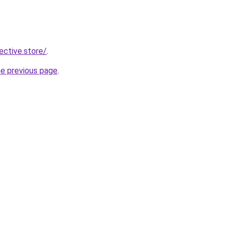
lective.store/
.
he previous page
.