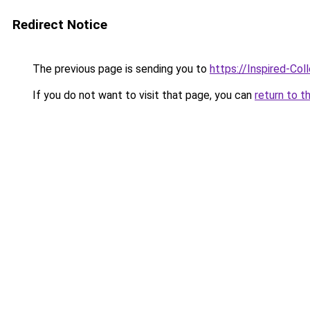
Redirect Notice
The previous page is sending you to
https://Inspired-Col
If you do not want to visit that page, you can
return to t