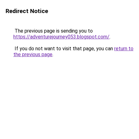
Redirect Notice
The previous page is sending you to
https://adventurejourney053.blogspot.com/
.
If you do not want to visit that page, you can
return to
the previous page
.