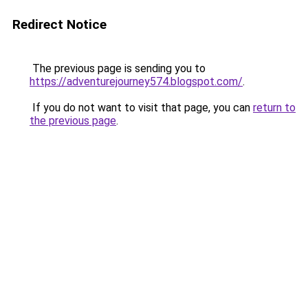
Redirect Notice
The previous page is sending you to
https://adventurejourney574.blogspot.com/
.
If you do not want to visit that page, you can
return to
the previous page
.