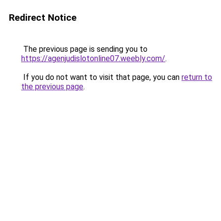
Redirect Notice
The previous page is sending you to
https://agenjudislotonline07.weebly.com/
.
If you do not want to visit that page, you can
return to
the previous page
.