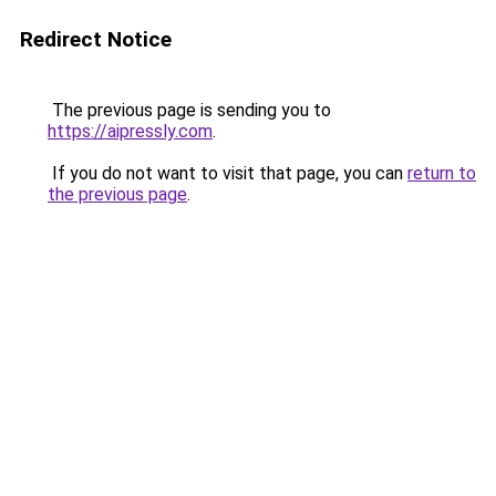
Redirect Notice
The previous page is sending you to
https://aipressly.com
.
If you do not want to visit that page, you can
return to
the previous page
.