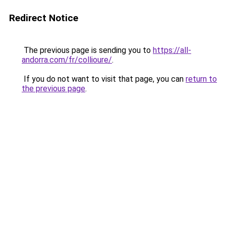
Redirect Notice
The previous page is sending you to
https://all-
andorra.com/fr/collioure/
.
If you do not want to visit that page, you can
return to
the previous page
.